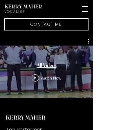
KERRY MAHER
VOCALIST
CONTACT ME
All Videos
Watch Now
KERRY MAHER
Top Performer